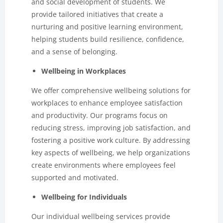
and social development of students. We
provide tailored initiatives that create a
nurturing and positive learning environment,
helping students build resilience, confidence,
and a sense of belonging.
Wellbeing in Workplaces
We offer comprehensive wellbeing solutions for
workplaces to enhance employee satisfaction
and productivity. Our programs focus on
reducing stress, improving job satisfaction, and
fostering a positive work culture. By addressing
key aspects of wellbeing, we help organizations
create environments where employees feel
supported and motivated.
Wellbeing for Individuals
Our individual wellbeing services provide