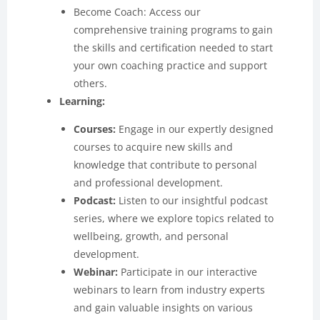
Become Coach: Access our
comprehensive training programs to gain
the skills and certification needed to start
your own coaching practice and support
others.
Learning:
Courses:
Engage in our expertly designed
courses to acquire new skills and
knowledge that contribute to personal
and professional development.
Podcast:
Listen to our insightful podcast
series, where we explore topics related to
wellbeing, growth, and personal
development.
Webinar:
Participate in our interactive
webinars to learn from industry experts
and gain valuable insights on various