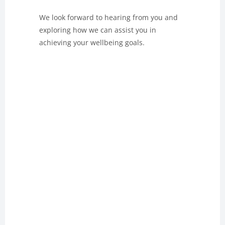
We look forward to hearing from you and
exploring how we can assist you in
achieving your wellbeing goals.