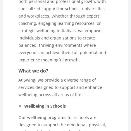
both personal and professional growth, with
specialized support for schools, universities,
and workplaces. Whether through expert
coaching, engaging learning resources, or
strategic wellbeing initiatives, we empower
individuals and organizations to create
balanced, thriving environments where
everyone can achieve their full potential and
experience meaningful growth.
What we do?
At Swing, we provide a diverse range of
services designed to support and enhance
wellbeing across all areas of life:
Wellbeing in Schools
Our wellbeing programs for schools are
designed to support the emotional, physical,