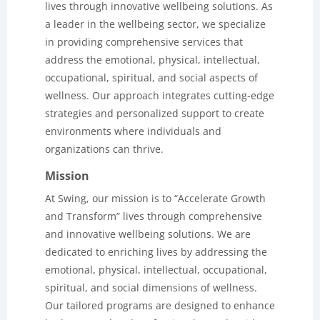
lives through innovative wellbeing solutions. As
a leader in the wellbeing sector, we specialize
in providing comprehensive services that
address the emotional, physical, intellectual,
occupational, spiritual, and social aspects of
wellness. Our approach integrates cutting-edge
strategies and personalized support to create
environments where individuals and
organizations can thrive.
Mission
At Swing, our mission is to “Accelerate Growth
and Transform” lives through comprehensive
and innovative wellbeing solutions. We are
dedicated to enriching lives by addressing the
emotional, physical, intellectual, occupational,
spiritual, and social dimensions of wellness.
Our tailored programs are designed to enhance