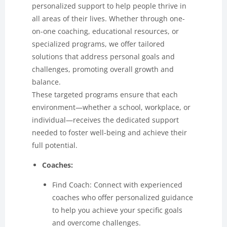
personalized support to help people thrive in
all areas of their lives. Whether through one-
on-one coaching, educational resources, or
specialized programs, we offer tailored
solutions that address personal goals and
challenges, promoting overall growth and
balance.
These targeted programs ensure that each
environment—whether a school, workplace, or
individual—receives the dedicated support
needed to foster well-being and achieve their
full potential.
Coaches:
Find Coach: Connect with experienced
coaches who offer personalized guidance
to help you achieve your specific goals
and overcome challenges.