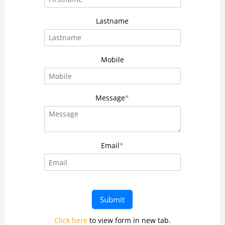
Lastname
Mobile
Message
*
Email
*
Submit
Click here
to view form in new tab.