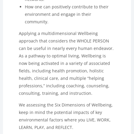
How one can positively contribute to their
environment and engage in their
community.
Applying a multidimensional Wellbeing
approach that considers the WHOLE PERSON
can be useful in nearly every human endeavor.
As a pathway to optimal living, Wellbeing is
now being activated in a variety of associated
fields, including health promotion, holistic
health, clinical care, and multiple “helping
professions,” including coaching, counseling,
consulting, training, and instruction.
We assessing the Six Dimensions of Wellbeing,
keep in mind the potential impacts of key
environmental factors where you LIVE, WORK,
LEARN, PLAY, and REFLECT.