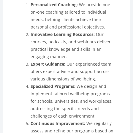
Personalized Coaching:
We provide one-
on-one coaching tailored to individual
needs, helping clients achieve their
personal and professional objectives.
Innovative Learning Resources:
Our
courses, podcasts, and webinars deliver
practical knowledge and skills in an
engaging manner.
Expert Guidance:
Our experienced team
offers expert advice and support across
various dimensions of wellbeing.
Specialized Programs:
We design and
implement tailored wellbeing programs
for schools, universities, and workplaces,
addressing the specific needs and
challenges of each environment.
Continuous Improvement:
We regularly
assess and refine our programs based on