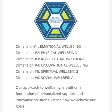
Dimension#1: EMOTIONAL WELLBEING
Dimension #2: PHYSICAL WELLBEING
Dimension #3: INTELLECTUAL WELLBEING
Dimension #4: OCCUPATIONAL WELLBEING
Dimension #5: SPIRITUAL WELLBEING
Dimension #6: SOCIAL WELLBEING
Our approach to wellbeing is built on a
foundation of personalized support and
innovative solutions. Here’s how we achieve our
goals: