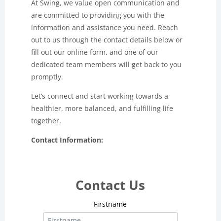
At Swing, we value open communication and
are committed to providing you with the
information and assistance you need. Reach
out to us through the contact details below or
fill out our online form, and one of our
dedicated team members will get back to you
promptly.
Let’s connect and start working towards a
healthier, more balanced, and fulfilling life
together.
Contact Information:
Contact Us
Firstname