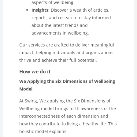
aspects of wellbeing.
Insights:
Discover a wealth of articles,
reports, and research to stay informed
about the latest trends and
advancements in wellbeing.
Our services are crafted to deliver meaningful
impact, helping individuals and organizations
thrive and achieve their full potential.
How we do it
We Applying the Six Dimensions of Wellbeing
Model
At Swing, We applying the Six Dimensions of
Wellbeing model brings forth awareness of the
interconnectedness of each dimension and
how they contribute to living a healthy life. This
holistic model explains: