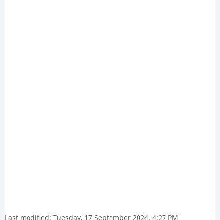
Last modified: Tuesday, 17 September 2024, 4:27 PM