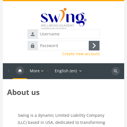
Skip to main content
Username
Password
Log
Create new account
in
More
English ‎(en)‎
Search
courses
About us
Blocks
Completion requirements
Swing is a dynamic Limited Liability Company
(LLC) based in USA, dedicated to transforming