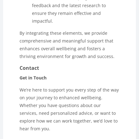
feedback and the latest research to
ensure they remain effective and
impactful.
By integrating these elements, we provide
comprehensive and meaningful support that
enhances overall wellbeing and fosters a
thriving environment for growth and success.
Contact
Get in Touch
We’re here to support you every step of the way
on your journey to enhanced wellbeing.
Whether you have questions about our
services, need personalized advice, or want to
explore how we can work together, we’d love to
hear from you.