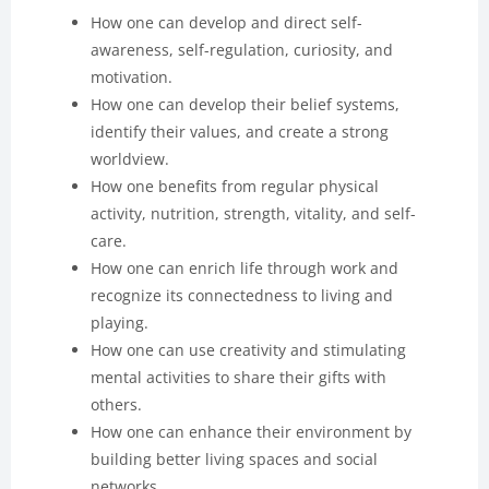
How one can develop and direct self-
awareness, self-regulation, curiosity, and
motivation.
How one can develop their belief systems,
identify their values, and create a strong
worldview.
How one benefits from regular physical
activity, nutrition, strength, vitality, and self-
care.
How one can enrich life through work and
recognize its connectedness to living and
playing.
How one can use creativity and stimulating
mental activities to share their gifts with
others.
How one can enhance their environment by
building better living spaces and social
networks.