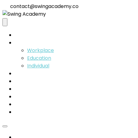
contact@swingacademy.co
Home
Solutions
Workplace
Education
Individual
Coaches
Insights
Our Team
About
Contact
Membership
Home