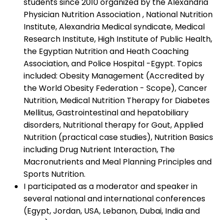
students since 2010 organized by the Alexandria
Physician Nutrition Association , National Nutrition
Institute, Alexandria Medical syndicate, Medical
Research Institute, High Institute of Public Health,
the Egyptian Nutrition and Heath Coaching
Association, and Police Hospital -Egypt. Topics
included: Obesity Management (Accredited by
the World Obesity Federation - Scope), Cancer
Nutrition, Medical Nutrition Therapy for Diabetes
Mellitus, Gastrointestinal and hepatobiliary
disorders, Nutritional therapy for Gout, Applied
Nutrition (practical case studies), Nutrition Basics
including Drug Nutrient Interaction, The
Macronutrients and Meal Planning Principles and
Sports Nutrition.
I participated as a moderator and speaker in
several national and international conferences
(Egypt, Jordan, USA, Lebanon, Dubai, India and