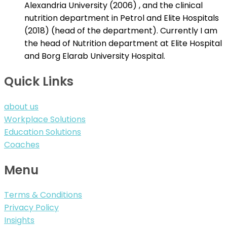
Alexandria University (2006) , and the clinical
nutrition department in Petrol and Elite Hospitals
(2018) (head of the department). Currently I am
the head of Nutrition department at Elite Hospital
and Borg Elarab University Hospital.
Quick Links
about us
Workplace Solutions
Education Solutions
Coaches
Menu
Terms & Conditions
Privacy Policy
Insights