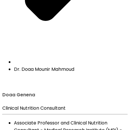
Dr. Doaa Mounir Mahmoud
Doaa Genena
Clinical Nutrition Consultant
Associate Professor and Clinical Nutrition