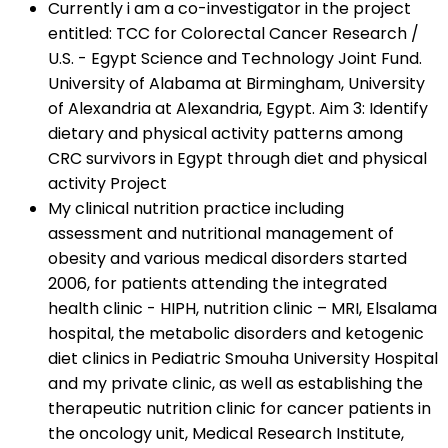
Currently i am a co-investigator in the project
entitled: TCC for Colorectal Cancer Research /
U.S. - Egypt Science and Technology Joint Fund.
University of Alabama at Birmingham, University
of Alexandria at Alexandria, Egypt. Aim 3: Identify
dietary and physical activity patterns among
CRC survivors in Egypt through diet and physical
activity Project
My clinical nutrition practice including
assessment and nutritional management of
obesity and various medical disorders started
2006, for patients attending the integrated
health clinic - HIPH, nutrition clinic – MRI, Elsalama
hospital, the metabolic disorders and ketogenic
diet clinics in Pediatric Smouha University Hospital
and my private clinic, as well as establishing the
therapeutic nutrition clinic for cancer patients in
the oncology unit, Medical Research Institute,