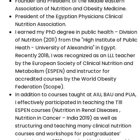
Founder and President of the Middle eastern
Association of Nutrition and Obesity Medicine.
President of the Egyptian Physicians Clinical
Nutrition Association.
I earned my PhD degree in public health – Division
of Nutrition (2011) from the "High Institute of Public
Heath - University of Alexandria" in Egypt.
Recently 2018, I was recognized as an LLL teacher
by the European Society of Clinical Nutrition and
Metabolism (ESPEN) and instructor for
accredited courses by the World Obesity
Federation (Scope).
In addition to courses taught at AIU, BAU and PUA,
I effectively participated in teaching the Tlll
ESPEN courses (Nutrition in Renal Diseases ,
Nutrition in Cancer – India 2019) as well as
structuring and teaching many clinical nutrition
courses and workshops for postgraduates’