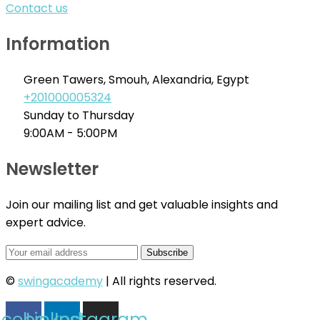
Contact us
Information
Green Tawers, Smouh, Alexandria, Egypt
+201000005324
Sunday to Thursday
9:00AM - 5:00PM
Newsletter
Join our mailing list and get valuable insights and
expert advice.
©
swingacademy
| All rights reserved.
acebook
Linkedin
Instagram