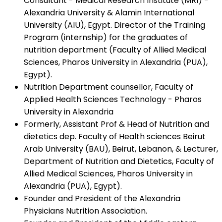
Consultant - Medical Research Institute (MRI) -
Alexandria University & Alamin International
University (AIU), Egypt. Director of the Training
Program (internship) for the graduates of
nutrition department (Faculty of Allied Medical
Sciences, Pharos University in Alexandria (PUA),
Egypt).
Nutrition Department counsellor, Faculty of
Applied Health Sciences Technology - Pharos
University in Alexandria
Formerly, Assistant Prof & Head of Nutrition and
dietetics dep. Faculty of Health sciences Beirut
Arab University (BAU), Beirut, Lebanon, & Lecturer,
Department of Nutrition and Dietetics, Faculty of
Allied Medical Sciences, Pharos University in
Alexandria (PUA), Egypt).
Founder and President of the Alexandria
Physicians Nutrition Association.