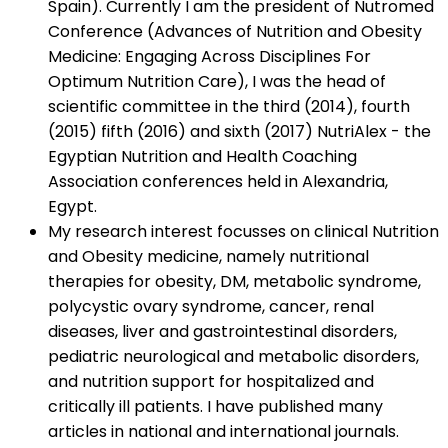
Spain). Currently I am the president of Nutromed
Conference (Advances of Nutrition and Obesity
Medicine: Engaging Across Disciplines For
Optimum Nutrition Care), I was the head of
scientific committee in the third (2014), fourth
(2015) fifth (2016) and sixth (2017) NutriAlex - the
Egyptian Nutrition and Health Coaching
Association conferences held in Alexandria,
Egypt.
My research interest focusses on clinical Nutrition
and Obesity medicine, namely nutritional
therapies for obesity, DM, metabolic syndrome,
polycystic ovary syndrome, cancer, renal
diseases, liver and gastrointestinal disorders,
pediatric neurological and metabolic disorders,
and nutrition support for hospitalized and
critically ill patients. I have published many
articles in national and international journals.