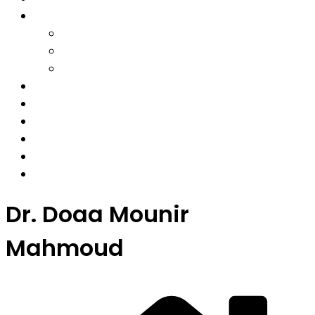
Solutions
Workplace
Education
Individual
Coaches
Insights
Our Team
About
Contact
Membership
Dr. Doaa Mounir
Mahmoud