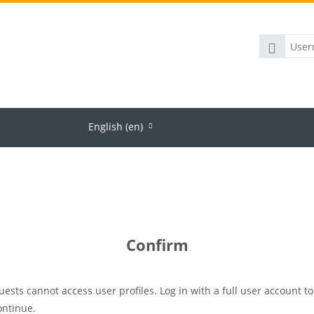
Username
Team
About us
English ‎(en)‎
Confirm
uests cannot access user profiles. Log in with a full user account to
ontinue.