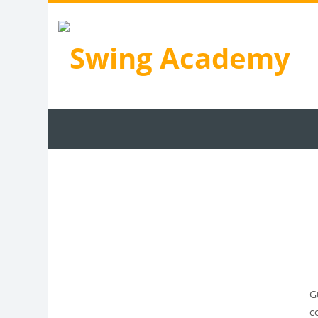
Skip to main content
Programs
Learning
Coaches
Our 
G
c