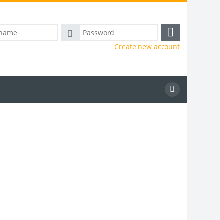
Password
Log
Create new account
in
Search
courses