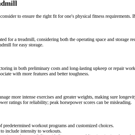
admill
onsider to ensure the right fit for one's physical fitness requirements. 
ated for a treadmill, considering both the operating space and storage r
eadmill for easy storage.
toring in both preliminary costs and long-lasting upkeep or repair work
sociate with more features and better toughness.
nage more intense exercises and greater weights, making sure longevit
wer ratings for reliability; peak horsepower scores can be misleading.
e of predetermined workout programs and customized choices.
 to include intensity to workouts.