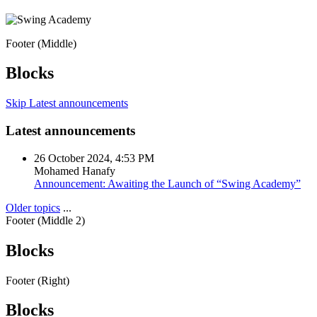
Footer (Middle)
Blocks
Skip Latest announcements
Latest announcements
26 October 2024, 4:53 PM
Mohamed Hanafy
Announcement: Awaiting the Launch of “Swing Academy”
Older topics
...
Footer (Middle 2)
Blocks
Footer (Right)
Blocks