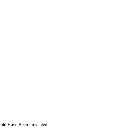
ould Have Been Prevented