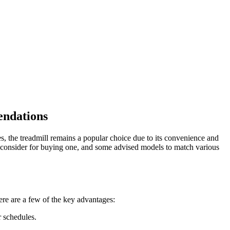
endations
s, the treadmill remains a popular choice due to its convenience and
 to consider for buying one, and some advised models to match various
ere are a few of the key advantages:
r schedules.