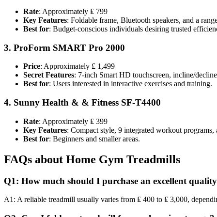
Rate
: Approximately ₤ 799
Key Features
: Foldable frame, Bluetooth speakers, and a ran
Best for
: Budget-conscious individuals desiring trusted efficien
3.
ProForm SMART Pro 2000
Price
: Approximately ₤ 1,499
Secret Features
: 7-inch Smart HD touchscreen, incline/decline s
Best for
: Users interested in interactive exercises and training.
4.
Sunny Health & & Fitness SF-T4400
Rate
: Approximately ₤ 399
Key Features
: Compact style, 9 integrated workout programs, 
Best for
: Beginners and smaller areas.
FAQs about Home Gym Treadmills
Q1: How much should I purchase an excellent quality
A1: A reliable treadmill usually varies from ₤ 400 to ₤ 3,000, depend