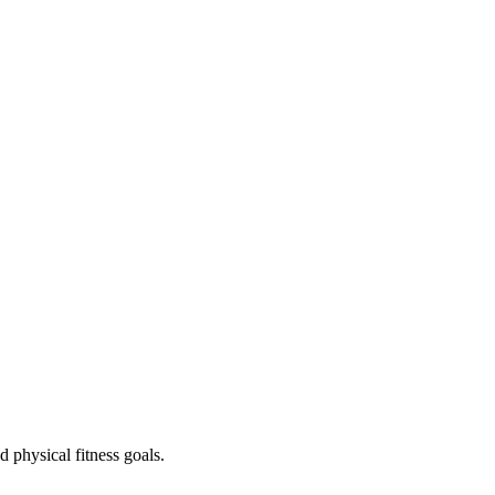
 physical fitness goals.