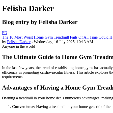
Felisha Darker
Blog entry by Felisha Darker
FD
The 10 Most Worst Home Gym Treadmill Fails Of All Time Could H
by
Felisha Darker
- Wednesday, 16 July 2025, 10:13 AM
Anyone in the world
The Ultimate Guide to Home Gym Treadmil
In the last few years, the trend of establishing home gyms has actual
efficiency in promoting cardiovascular fitness. This article explores 
requirements.
Advantages of Having a Home Gym Tread
Owning a treadmill in your home deals numerous advantages, making it a
Convenience
: Having a treadmill in your home gets rid of the 