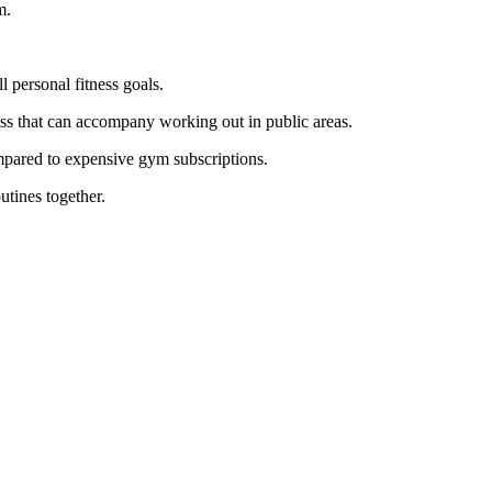
m.
l personal fitness goals.
ness that can accompany working out in public areas.
ompared to expensive gym subscriptions.
utines together.