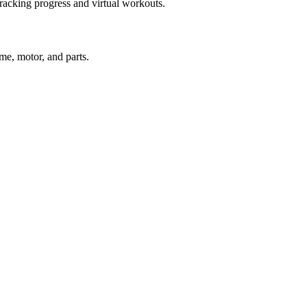
racking progress and virtual workouts.
ame, motor, and parts.