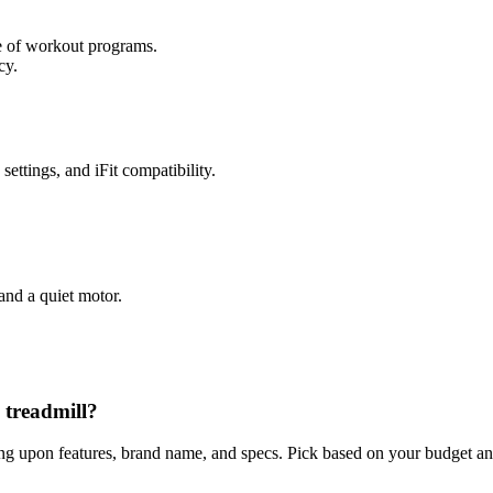
ge of workout programs.
cy.
ettings, and iFit compatibility.
and a quiet motor.
 treadmill?
ing upon features, brand name, and specs. Pick based on your budget and