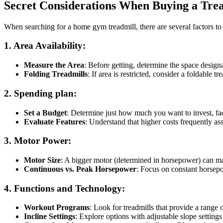
Secret Considerations When Buying a Tre
When searching for a home gym treadmill, there are several factors to c
1.
Area Availability
:
Measure the Area
: Before getting, determine the space design
Folding Treadmills
: If area is restricted, consider a foldable tr
2.
Spending plan
:
Set a Budget
: Determine just how much you want to invest, fac
Evaluate Features
: Understand that higher costs frequently as
3.
Motor Power
:
Motor Size
: A bigger motor (determined in horsepower) can ma
Continuous vs. Peak Horsepower
: Focus on constant horsepo
4.
Functions and Technology
:
Workout Programs
: Look for treadmills that provide a rang
Incline Settings
: Explore options with adjustable slope settings