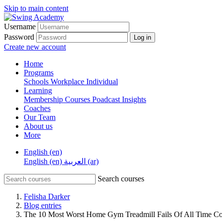
Skip to main content
Username
Password
Log in
Create new account
Home
Programs
Schools
Workplace
Individual
Learning
Membership
Courses
Poadcast
Insights
Coaches
Our Team
About us
More
English ‎(en)‎
English ‎(en)‎
العربية ‎(ar)‎
Search courses
Felisha Darker
Blog entries
The 10 Most Worst Home Gym Treadmill Fails Of All Time C