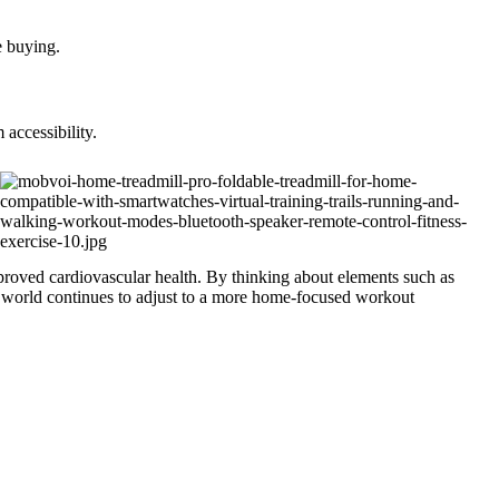
e buying.
accessibility.
roved cardiovascular health. By thinking about elements such as
the world continues to adjust to a more home-focused workout