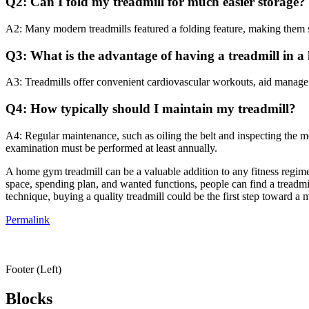
Q2: Can I fold my treadmill for much easier storage?
A2: Many modern treadmills featured a folding feature, making them sui
Q3: What is the advantage of having a treadmill in 
A3: Treadmills offer convenient cardiovascular workouts, aid manage w
Q4: How typically should I maintain my treadmill?
A4: Regular maintenance, such as oiling the belt and inspecting the 
examination must be performed at least annually.
A home gym treadmill can be a valuable addition to any fitness regi
space, spending plan, and wanted functions, people can find a treadmil
technique, buying a quality treadmill could be the first step toward a 
Permalink
Footer (Left)
Blocks