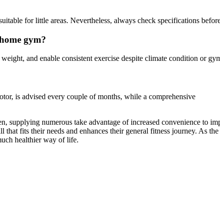
table for little areas. Nevertheless, always check specifications befor
a home gym?
eight, and enable consistent exercise despite climate condition or gym 
motor, is advised every couple of months, while a comprehensive
men, supplying numerous take advantage of increased convenience to imp
l that fits their needs and enhances their general fitness journey. As 
much healthier way of life.