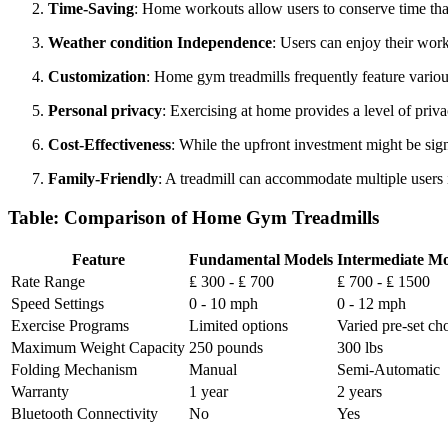
Time-Saving
: Home workouts allow users to conserve time tha
Weather condition Independence
: Users can enjoy their wor
Customization
: Home gym treadmills frequently feature various s
Personal privacy
: Exercising at home provides a level of priv
Cost-Effectiveness
: While the upfront investment might be sig
Family-Friendly
: A treadmill can accommodate multiple users i
Table: Comparison of Home Gym Treadmills
Feature
Fundamental Models
Intermediate Mo
Rate Range
₤ 300 - ₤ 700
₤ 700 - ₤ 1500
Speed Settings
0 - 10 mph
0 - 12 mph
Exercise Programs
Limited options
Varied pre-set ch
Maximum Weight Capacity
250 pounds
300 lbs
Folding Mechanism
Manual
Semi-Automatic
Warranty
1 year
2 years
Bluetooth Connectivity
No
Yes