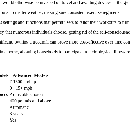
t would otherwise be invested on travel and awaiting devices at the gy
kouts no matter weather, making sure consistent exercise regimens.
ettings and functions that permit users to tailor their workouts to fulfil
acy that numerous individuals choose, getting rid of the self-conscious
nificant, owning a treadmill can prove more cost-effective over time c
n a home, allowing households to participate in their physical fitness ro
dels
Advanced Models
₤ 1500 and up
0 - 15+ mph
oices
Adjustable choices
400 pounds and above
Automatic
3 years
Yes