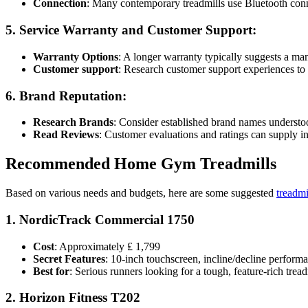
Connection
: Many contemporary treadmills use Bluetooth conne
5.
Service Warranty and Customer Support
:
Warranty Options
: A longer warranty typically suggests a man
Customer support
: Research customer support experiences to e
6.
Brand Reputation
:
Research Brands
: Consider established brand names understoo
Read Reviews
: Customer evaluations and ratings can supply ins
Recommended Home Gym Treadmills
Based on various needs and budgets, here are some suggested
treadmi
1.
NordicTrack Commercial 1750
Cost
: Approximately ₤ 1,799
Secret Features
: 10-inch touchscreen, incline/decline performa
Best for
: Serious runners looking for a tough, feature-rich tread
2.
Horizon Fitness T202