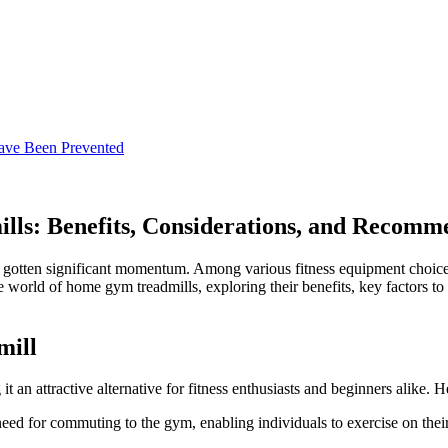
ave Been Prevented
ls: Benefits, Considerations, and Recomm
ly gotten significant momentum. Among various fitness equipment choice
the world of home gym treadmills, exploring their benefits, key factors
mill
n attractive alternative for fitness enthusiasts and beginners alike. H
need for commuting to the gym, enabling individuals to exercise on thei