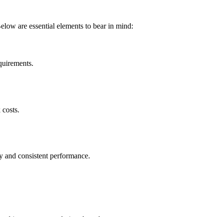
Below are essential elements to bear in mind:
equirements.
 costs.
y and consistent performance.