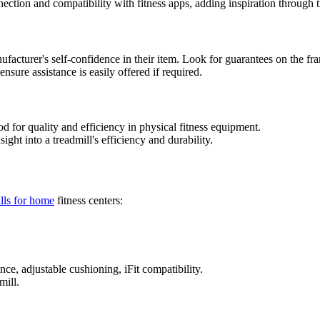
ction and compatibility with fitness apps, adding inspiration through t
ufacturer's self-confidence in their item. Look for guarantees on the fr
nsure assistance is easily offered if required.
d for quality and efficiency in physical fitness equipment.
ight into a treadmill's efficiency and durability.
lls for home
fitness centers:
nce, adjustable cushioning, iFit compatibility.
mill.